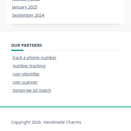
January 2025
September 2024
OUR PARTNERS
track a phone number
number tracking
coin identifier
coin scanner
tomorrow ipl match
Copyright 2026. Handmade Charms