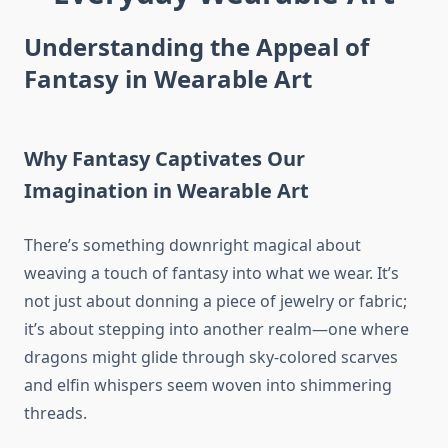
Understanding the Appeal of
Fantasy in Wearable Art
Why Fantasy Captivates Our
Imagination in Wearable Art
There’s something downright magical about
weaving a touch of fantasy into what we wear. It’s
not just about donning a piece of jewelry or fabric;
it’s about stepping into another realm—one where
dragons might glide through sky-colored scarves
and elfin whispers seem woven into shimmering
threads.