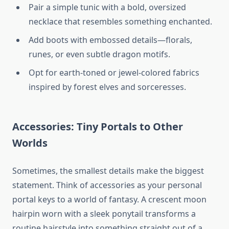
Pair a simple tunic with a bold, oversized
necklace that resembles something enchanted.
Add boots with embossed details—florals,
runes, or even subtle dragon motifs.
Opt for earth-toned or jewel-colored fabrics
inspired by forest elves and sorceresses.
Accessories: Tiny Portals to Other
Worlds
Sometimes, the smallest details make the biggest
statement. Think of accessories as your personal
portal keys to a world of fantasy. A crescent moon
hairpin worn with a sleek ponytail transforms a
routine hairstyle into something straight out of a