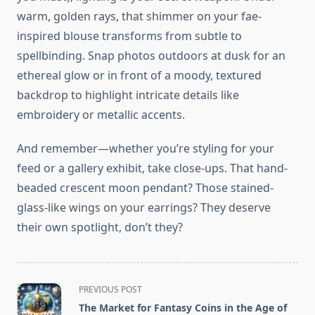
warm, golden rays, that shimmer on your fae-
inspired blouse transforms from subtle to
spellbinding. Snap photos outdoors at dusk for an
ethereal glow or in front of a moody, textured
backdrop to highlight intricate details like
embroidery or metallic accents.
And remember—whether you’re styling for your
feed or a gallery exhibit, take close-ups. That hand-
beaded crescent moon pendant? Those stained-
glass-like wings on your earrings? They deserve
their own spotlight, don’t they?
<span
PREVIOUS POST
class="nav-
The Market for Fantasy Coins in the Age of