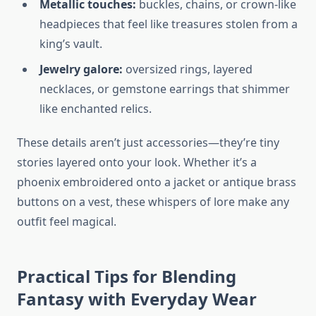
Metallic touches:
buckles, chains, or crown-like
headpieces that feel like treasures stolen from a
king’s vault.
Jewelry galore:
oversized rings, layered
necklaces, or gemstone earrings that shimmer
like enchanted relics.
These details aren’t just accessories—they’re tiny
stories layered onto your look. Whether it’s a
phoenix embroidered onto a jacket or antique brass
buttons on a vest, these whispers of lore make any
outfit feel magical.
Practical Tips for Blending
Fantasy with Everyday Wear