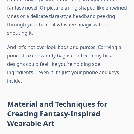
fantasy novel. Or picture a ring shaped like entwined
vines or a delicate tiara-style headband peeking
through your hair—it whispers magic without
shouting it.
And let’s not overlook bags and purses! Carrying a
pouch-like crossbody bag etched with mythical
designs could feel like you’re holding spell
ingredients… even if it’s just your phone and keys
inside.
Material and Techniques for
Creating Fantasy-Inspired
Wearable Art