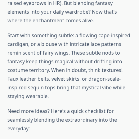
raised eyebrows in HR). But blending fantasy
elements into your daily wardrobe? Now that’s
where the enchantment comes alive.
Start with something subtle: a flowing cape-inspired
cardigan, or a blouse with intricate lace patterns
reminiscent of fairy wings. These subtle nods to
fantasy keep things magical without drifting into
costume territory. When in doubt, think textures!
Faux leather belts, velvet skirts, or dragon-scale-
inspired sequin tops bring that mystical vibe while
staying wearable.
Need more ideas? Here’s a quick checklist for
seamlessly blending the extraordinary into the
everyday: