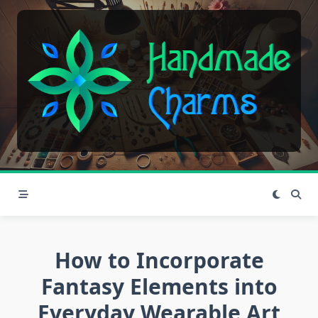
Skip
to
content
How to Incorporate
Fantasy Elements into
Everyday Wearable Art