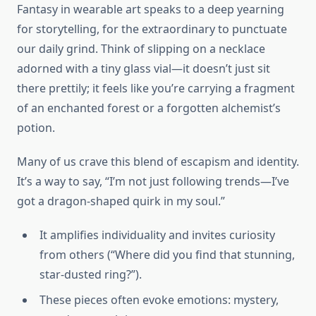
Fantasy in wearable art speaks to a deep yearning
for storytelling, for the extraordinary to punctuate
our daily grind. Think of slipping on a necklace
adorned with a tiny glass vial—it doesn’t just sit
there prettily; it feels like you’re carrying a fragment
of an enchanted forest or a forgotten alchemist’s
potion.
Many of us crave this blend of escapism and identity.
It’s a way to say, “I’m not just following trends—I’ve
got a dragon-shaped quirk in my soul.”
It amplifies individuality and invites curiosity
from others (“Where did you find that stunning,
star-dusted ring?”).
These pieces often evoke emotions: mystery,