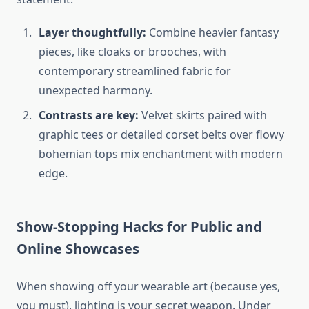
Layer thoughtfully:
Combine heavier fantasy
pieces, like cloaks or brooches, with
contemporary streamlined fabric for
unexpected harmony.
Contrasts are key:
Velvet skirts paired with
graphic tees or detailed corset belts over flowy
bohemian tops mix enchantment with modern
edge.
Show-Stopping Hacks for Public and
Online Showcases
When showing off your wearable art (because yes,
you must), lighting is your secret weapon. Under