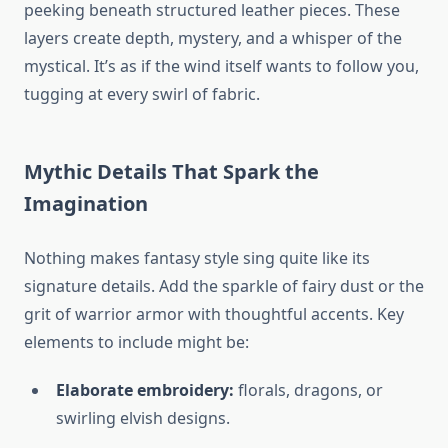
peeking beneath structured leather pieces. These
layers create depth, mystery, and a whisper of the
mystical. It’s as if the wind itself wants to follow you,
tugging at every swirl of fabric.
Mythic Details That Spark the
Imagination
Nothing makes fantasy style sing quite like its
signature details. Add the sparkle of fairy dust or the
grit of warrior armor with thoughtful accents. Key
elements to include might be:
Elaborate embroidery:
florals, dragons, or
swirling elvish designs.