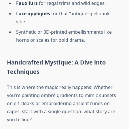
Faux furs
for regal trims and wild edges.
Lace appliqués
for that “antique spellbook”
vibe.
Synthetic or 3D-printed embellishments like
horns or scales for bold drama.
Handcrafted Mystique: A Dive into
Techniques
This is where the magic really happens! Whether
you’re painting ombré gradients to mimic sunsets
on elf cloaks or embroidering ancient runes on
capes, start with a single question: what story are
you telling?