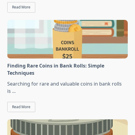
Read More
Finding Rare Coins in Bank Rolls: Simple
Techniques
Searching for rare and valuable coins in bank rolls
is
...
Read More