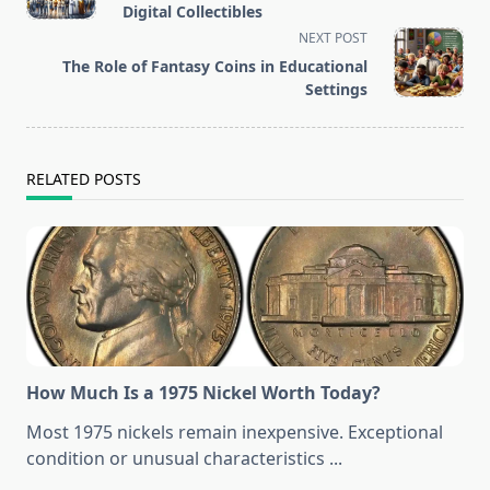
subtitle
Digital Collectibles
screen-
NEXT POST
reader-
The Role of Fantasy Coins in Educational
text">Page</span>
Settings
RELATED POSTS
How Much Is a 1975 Nickel Worth Today?
Most 1975 nickels remain inexpensive. Exceptional
condition or unusual characteristics
...