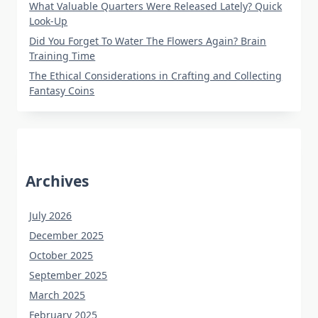
What Valuable Quarters Were Released Lately? Quick
Look-Up
Did You Forget To Water The Flowers Again? Brain
Training Time
The Ethical Considerations in Crafting and Collecting
Fantasy Coins
Archives
July 2026
December 2025
October 2025
September 2025
March 2025
February 2025