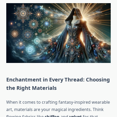
Enchantment in Every Thread: Choosing
the Right Materials
When it comes to crafting fantasy-inspired wearable
art, materials are your magical ingredients. Think
flowing fabrics like
chiffon
and
velvet
for that