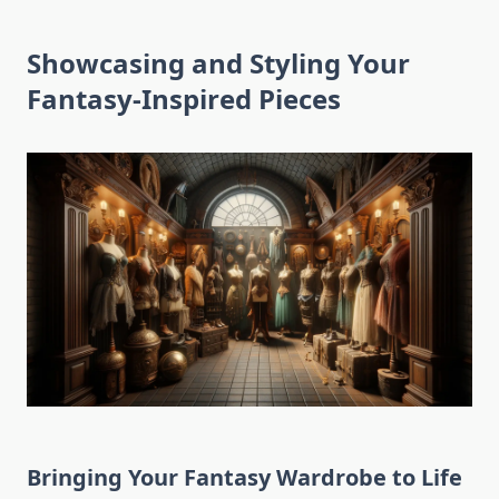
Showcasing and Styling Your
Fantasy-Inspired Pieces
Bringing Your Fantasy Wardrobe to Life