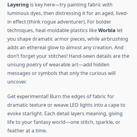
Layering
is key here—try painting fabric with
luminous dyes, then distressing it for an aged, lived-
in effect (think rogue adventurer). For bolder
techniques, heat-moldable plastics like
Worbla
let
you shape dramatic armor pieces, while airbrushing
adds an ethereal glow to almost any creation. And
don’t forget your stitches! Hand-sewn details are the
unsung poetry of wearable art—add hidden
messages or symbols that only the curious will
uncover.
Get experimental! Burn the edges of fabric for
dramatic texture or weave LED lights into a cape to
evoke starlight. Each detail layers meaning, giving
life to your fantasy world—one stitch, sparkle, or
feather at a time.