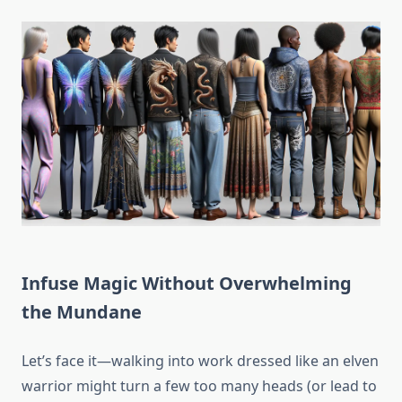
Infuse Magic Without Overwhelming
the Mundane
Let’s face it—walking into work dressed like an elven
warrior might turn a few too many heads (or lead to