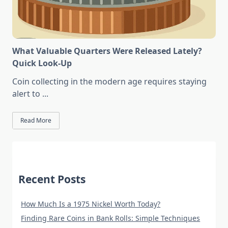
What Valuable Quarters Were Released Lately?
Quick Look-Up
Coin collecting in the modern age requires staying
alert to
...
Read More
Recent Posts
How Much Is a 1975 Nickel Worth Today?
Finding Rare Coins in Bank Rolls: Simple Techniques