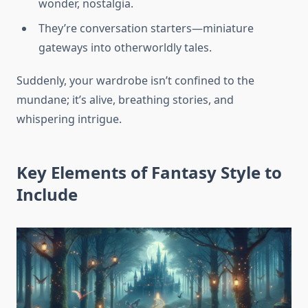
wonder, nostalgia.
They’re conversation starters—miniature
gateways into otherworldly tales.
Suddenly, your wardrobe isn’t confined to the
mundane; it’s alive, breathing stories, and
whispering intrigue.
Key Elements of Fantasy Style to
Include