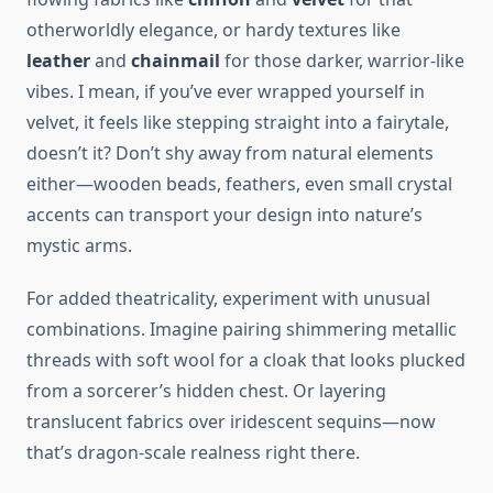
otherworldly elegance, or hardy textures like
leather
and
chainmail
for those darker, warrior-like
vibes. I mean, if you’ve ever wrapped yourself in
velvet, it feels like stepping straight into a fairytale,
doesn’t it? Don’t shy away from natural elements
either—wooden beads, feathers, even small crystal
accents can transport your design into nature’s
mystic arms.
For added theatricality, experiment with unusual
combinations. Imagine pairing shimmering metallic
threads with soft wool for a cloak that looks plucked
from a sorcerer’s hidden chest. Or layering
translucent fabrics over iridescent sequins—now
that’s dragon-scale realness right there.