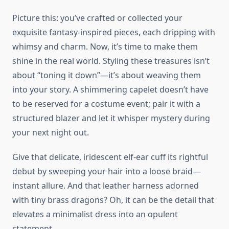
Picture this: you’ve crafted or collected your
exquisite fantasy-inspired pieces, each dripping with
whimsy and charm. Now, it’s time to make them
shine in the real world. Styling these treasures isn’t
about “toning it down”—it’s about weaving them
into your story. A shimmering capelet doesn’t have
to be reserved for a costume event; pair it with a
structured blazer and let it whisper mystery during
your next night out.
Give that delicate, iridescent elf-ear cuff its rightful
debut by sweeping your hair into a loose braid—
instant allure. And that leather harness adorned
with tiny brass dragons? Oh, it can be the detail that
elevates a minimalist dress into an opulent
statement.