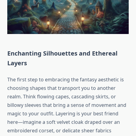
Enchanting Silhouettes and Ethereal
Layers
The first step to embracing the fantasy aesthetic is
choosing shapes that transport you to another
realm. Think flowing capes, cascading skirts, or
billowy sleeves that bring a sense of movement and
magic to your outfit. Layering is your best friend
here—imagine a soft velvet cloak draped over an
embroidered corset, or delicate sheer fabrics