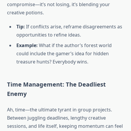
compromise—it’s not losing, it’s blending your
creative potions.
Tip:
If conflicts arise, reframe disagreements as
opportunities to refine ideas.
Example:
What if the author’s forest world
could include the gamer’s idea for hidden
treasure hunts? Everybody wins.
Time Management: The Deadliest
Enemy
Ah, time—the ultimate tyrant in group projects.
Between juggling deadlines, lengthy creative
sessions, and life itself, keeping momentum can feel