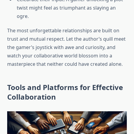
twist might feel as triumphant as slaying an
ogre.
The most unforgettable relationships are built on
trust and mutual respect. Let the author’s quill meet
the gamer’s joystick with awe and curiosity, and
watch your collaborative world blossom into a
masterpiece that neither could have created alone.
Tools and Platforms for Effective
Collaboration