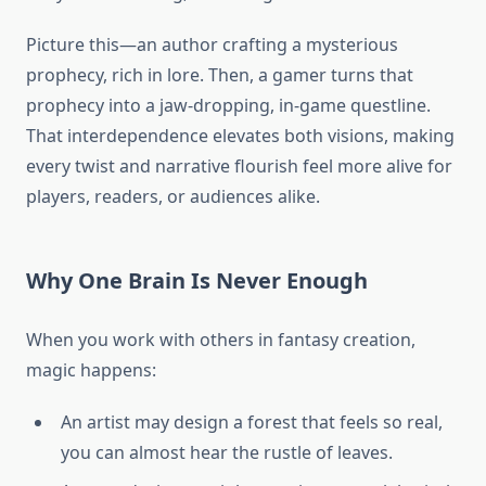
Picture this—an author crafting a mysterious
prophecy, rich in lore. Then, a gamer turns that
prophecy into a jaw-dropping, in-game questline.
That interdependence elevates both visions, making
every twist and narrative flourish feel more alive for
players, readers, or audiences alike.
Why One Brain Is Never Enough
When you work with others in fantasy creation,
magic happens:
An artist may design a forest that feels so real,
you can almost hear the rustle of leaves.