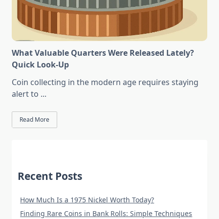
What Valuable Quarters Were Released Lately?
Quick Look-Up
Coin collecting in the modern age requires staying
alert to
...
Read More
Recent Posts
How Much Is a 1975 Nickel Worth Today?
Finding Rare Coins in Bank Rolls: Simple Techniques