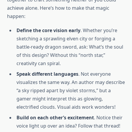
achieve alone. Here’s how to make that magic
happen:
Define the core vision early
. Whether you’re
sketching a sprawling elven city or forging a
battle-ready dragon sword, ask: What’s the soul
of this design? Without this “north star,”
creativity can spiral.
Speak different languages
. Not everyone
visualizes the same way. An author may describe
“a sky ripped apart by violet storms,” but a
gamer might interpret this as glowing,
electrified clouds. Visual aids work wonders!
Build on each other’s excitement
. Notice their
voice light up over an idea? Follow that thread!