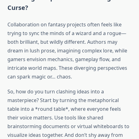
Curse?
Collaboration on fantasy projects often feels like
trying to sync the minds of a wizard and a rogue—
both brilliant, but wildly different. Authors may
dream in lush prose, imagining complex lore, while
gamers envision mechanics, gameplay flow, and
intricate world maps. These diverging perspectives
can spark magic or… chaos.
So, how do you turn clashing ideas into a
masterpiece? Start by turning the metaphorical
table into a *round table*, where everyone feels
their voice matters. Use tools like shared
brainstorming documents or virtual whiteboards to
visualize ideas together. And don’t shy away from