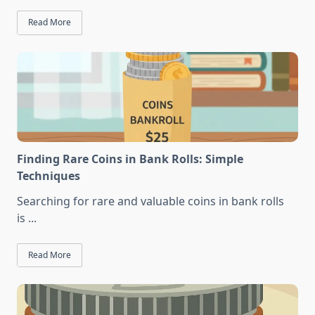
Read More
Finding Rare Coins in Bank Rolls: Simple
Techniques
Searching for rare and valuable coins in bank rolls
is
...
Read More