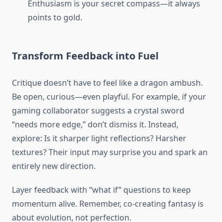
Enthusiasm is your secret compass—it always
points to gold.
Transform Feedback into Fuel
Critique doesn’t have to feel like a dragon ambush.
Be open, curious—even playful. For example, if your
gaming collaborator suggests a crystal sword
“needs more edge,” don’t dismiss it. Instead,
explore: Is it sharper light reflections? Harsher
textures? Their input may surprise you and spark an
entirely new direction.
Layer feedback with “what if” questions to keep
momentum alive. Remember, co-creating fantasy is
about evolution, not perfection.