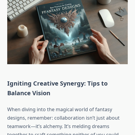
Igniting Creative Synergy: Tips to
Balance Vision
When diving into the magical world of fantasy
designs, remember: collaboration isn’t just about
teamwork—it’s alchemy. It’s melding dreams
together to craft something neither of you could