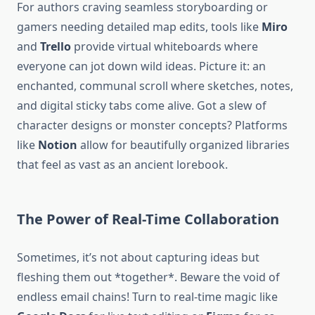
For authors craving seamless storyboarding or
gamers needing detailed map edits, tools like
Miro
and
Trello
provide virtual whiteboards where
everyone can jot down wild ideas. Picture it: an
enchanted, communal scroll where sketches, notes,
and digital sticky tabs come alive. Got a slew of
character designs or monster concepts? Platforms
like
Notion
allow for beautifully organized libraries
that feel as vast as an ancient lorebook.
The Power of Real-Time Collaboration
Sometimes, it’s not about capturing ideas but
fleshing them out *together*. Beware the void of
endless email chains! Turn to real-time magic like