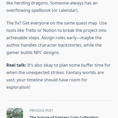
like herding dragons. Someone always has an
overflowing spellbook (or calendar).
The fix? Get everyone on the same quest map. Use
tools like Trello or Notion to break the project into
achievable steps. Assign roles early—maybe the
author handles character backstories, while the
gamer builds NPC designs.
Real talk:
It’s also okay to plan some buffer time for
when the unexpected strikes. Fantasy worlds are
vast; your timeline should have room for
exploration!
<span
PREVIOUS POST
class="nav-
The Future of Fantasy Coin Collecting: