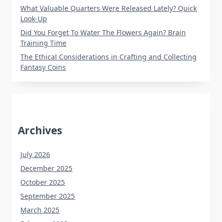
What Valuable Quarters Were Released Lately? Quick
Look-Up
Did You Forget To Water The Flowers Again? Brain
Training Time
The Ethical Considerations in Crafting and Collecting
Fantasy Coins
Archives
July 2026
December 2025
October 2025
September 2025
March 2025