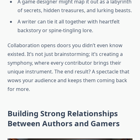
A game designer might map it out as a labyrinth
of secrets, hidden treasures, and lurking beasts.
A writer can tie it all together with heartfelt
backstory or spine-tingling lore.
Collaboration opens doors you didn’t even know
existed. It’s not just brainstorming; it’s creating a
symphony, where every contributor brings their
unique instrument. The end result? A spectacle that
wows your audience and keeps them coming back
for more.
Building Strong Relationships
Between Authors and Gamers