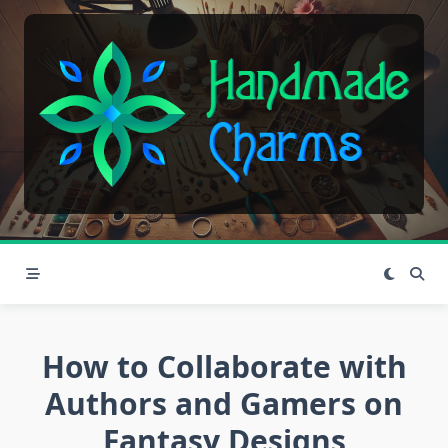
Skip
to
content
How to Collaborate with
Authors and Gamers on
Fantasy Designs