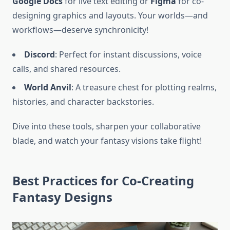
Google Docs
for live text editing or
Figma
for co-
designing graphics and layouts. Your worlds—and
workflows—deserve synchronicity!
Discord
: Perfect for instant discussions, voice
calls, and shared resources.
World Anvil
: A treasure chest for plotting realms,
histories, and character backstories.
Dive into these tools, sharpen your collaborative
blade, and watch your fantasy visions take flight!
Best Practices for Co-Creating
Fantasy Designs