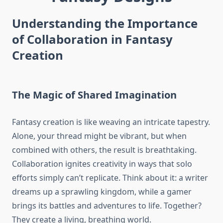
Understanding the Importance
of Collaboration in Fantasy
Creation
The Magic of Shared Imagination
Fantasy creation is like weaving an intricate tapestry.
Alone, your thread might be vibrant, but when
combined with others, the result is breathtaking.
Collaboration ignites creativity in ways that solo
efforts simply can’t replicate. Think about it: a writer
dreams up a sprawling kingdom, while a gamer
brings its battles and adventures to life. Together?
They create a living, breathing world.