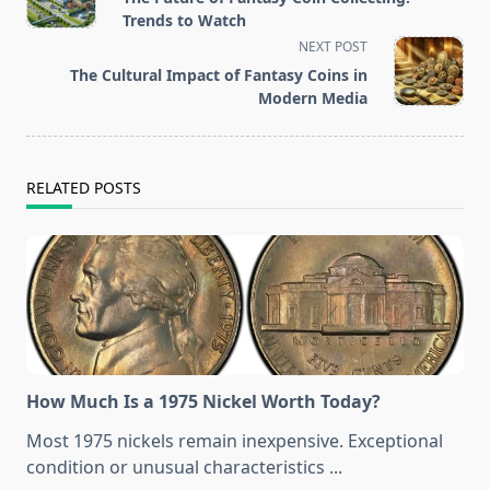
subtitle
Trends to Watch
screen-
NEXT POST
reader-
The Cultural Impact of Fantasy Coins in
text">Page</span>
Modern Media
RELATED POSTS
How Much Is a 1975 Nickel Worth Today?
Most 1975 nickels remain inexpensive. Exceptional
condition or unusual characteristics
...