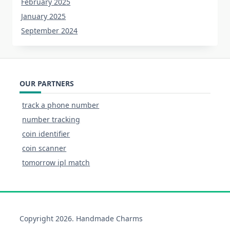
February 2025
January 2025
September 2024
OUR PARTNERS
track a phone number
number tracking
coin identifier
coin scanner
tomorrow ipl match
Copyright 2026. Handmade Charms