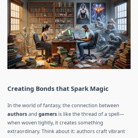
Creating Bonds that Spark Magic
In the world of fantasy, the connection between
authors
and
gamers
is like the thread of a spell—
when woven tightly, it creates something
extraordinary. Think about it: authors craft vibrant