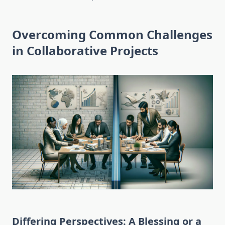
Overcoming Common Challenges
in Collaborative Projects
Differing Perspectives: A Blessing or a