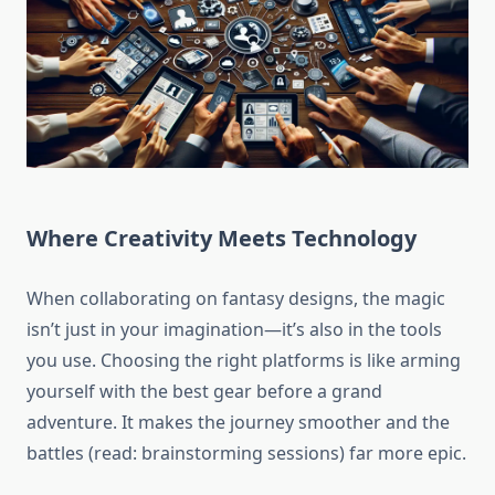
Where Creativity Meets Technology
When collaborating on fantasy designs, the magic
isn’t just in your imagination—it’s also in the tools
you use. Choosing the right platforms is like arming
yourself with the best gear before a grand
adventure. It makes the journey smoother and the
battles (read: brainstorming sessions) far more epic.