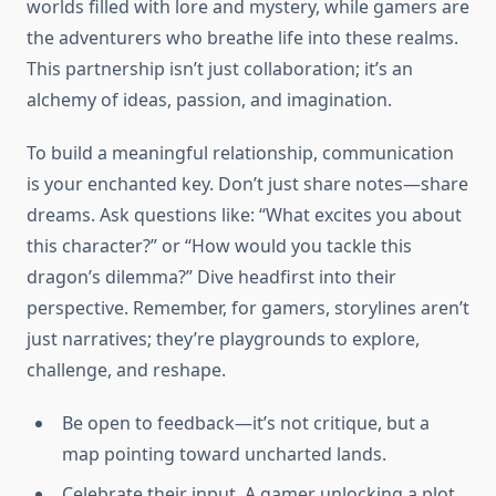
worlds filled with lore and mystery, while gamers are
the adventurers who breathe life into these realms.
This partnership isn’t just collaboration; it’s an
alchemy of ideas, passion, and imagination.
To build a meaningful relationship, communication
is your enchanted key. Don’t just share notes—share
dreams. Ask questions like: “What excites you about
this character?” or “How would you tackle this
dragon’s dilemma?” Dive headfirst into their
perspective. Remember, for gamers, storylines aren’t
just narratives; they’re playgrounds to explore,
challenge, and reshape.
Be open to feedback—it’s not critique, but a
map pointing toward uncharted lands.
Celebrate their input. A gamer unlocking a plot