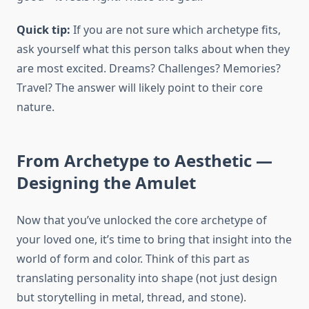
Quick tip:
If you are not sure which archetype fits,
ask yourself what this person talks about when they
are most excited. Dreams? Challenges? Memories?
Travel? The answer will likely point to their core
nature.
From Archetype to Aesthetic —
Designing the Amulet
Now that you’ve unlocked the core archetype of
your loved one, it’s time to bring that insight into the
world of form and color. Think of this part as
translating personality into shape (not just design
but storytelling in metal, thread, and stone).