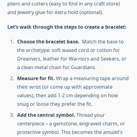
pliers and cutters (easy to find in any craft store)
and Jewelry glue for extra hold (optional).
Let’s walk through the steps to create a bracelet:
Choose the bracelet base.
Match the base to
the archetype: soft waxed cord or cotton for
Dreamers, leather for Warriors and Seekers, or
a clean metal chain for Guardians.
Measure for fit.
Wrap a measuring tape around
their wrist (or come up with approximate
values), then add 1-2 cm depending on how
snug or loose they prefer the fit.
Add the central symbol.
Thread your
centerpiece – a gemstone, engraved charm, or
protective symbol. This becomes the amulet’s