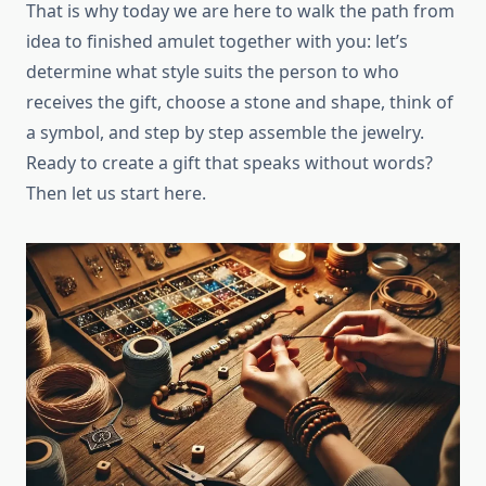
That is why today we are here to walk the path from
idea to finished amulet together with you: let’s
determine what style suits the person to who
receives the gift, choose a stone and shape, think of
a symbol, and step by step assemble the jewelry.
Ready to create a gift that speaks without words?
Then let us start here.