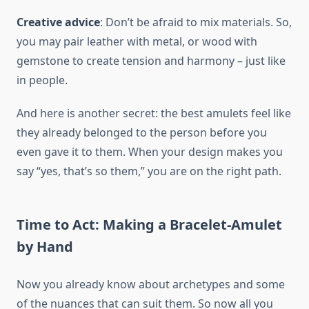
Creative advice
: Don’t be afraid to mix materials. So,
you may pair leather with metal, or wood with
gemstone to create tension and harmony – just like
in people.
And here is another secret: the best amulets feel like
they already belonged to the person before you
even gave it to them. When your design makes you
say “yes, that’s so them,” you are on the right path.
Time to Act: Making a Bracelet-Amulet
by Hand
Now you already know about archetypes and some
of the nuances that can suit them. So now all you