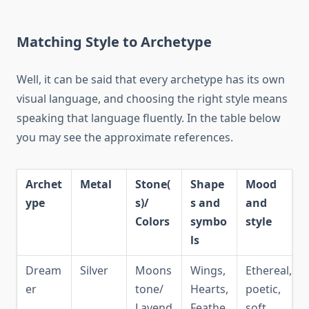
Matching Style to Archetype
Well, it can be said that every archetype has its own
visual language, and choosing the right style means
speaking that language fluently. In the table below
you may see the approximate references.
Archet
Metal
Stone(
Shape
Mood
ype
s)/
s and
and
Colors
symbo
style
ls
Dream
Silver
Moons
Wings,
Ethereal,
er
tone/
Hearts,
poetic,
Lavend
Feathe
soft,