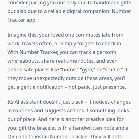
consider pairing you not only due to handmade gifts
but also due to a reliable digital companion: Number
Tracker app.
Imagine this: your loved one commutes late from
work, travels often, or simply forgets to check in.
With Number Tracker, you can track a person’s
whereabouts, share real-time routes, and even
define safe places like “home,” “gym,” or “studio.” If
they move unexpectedly outside these areas, you’ll
get a gentle notification – not panic, just presence.
Its AI assistant doesn’t just track – it notices changes
in routines and suggests actions if something looks
out of place. And here is another creative idea for
you: gift the bracelet with a handwritten note and a
QR code to install Number Tracker. They will both