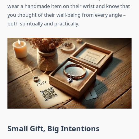
wear a handmade item on their wrist and know that
you thought of their well-being from every angle –
both spiritually and practically.
Small Gift, Big Intentions