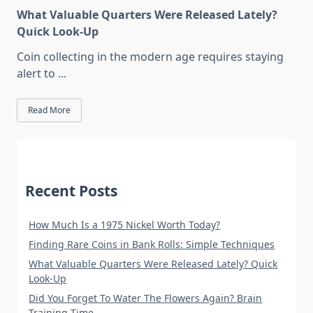
What Valuable Quarters Were Released Lately?
Quick Look-Up
Coin collecting in the modern age requires staying
alert to
...
Read More
Recent Posts
How Much Is a 1975 Nickel Worth Today?
Finding Rare Coins in Bank Rolls: Simple Techniques
What Valuable Quarters Were Released Lately? Quick
Look-Up
Did You Forget To Water The Flowers Again? Brain
Training Time