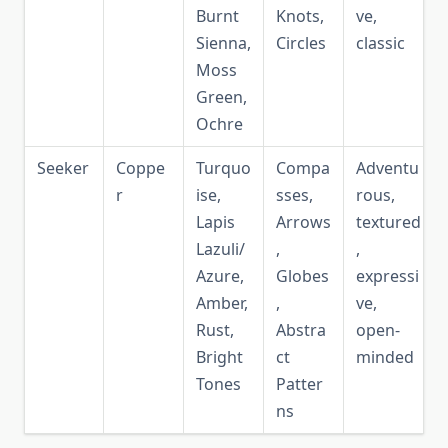
Burnt
Knots,
ve,
Sienna,
Circles
classic
Moss
Green,
Ochre
Seeker
Coppe
Turquo
Compa
Adventu
r
ise,
sses,
rous,
Lapis
Arrows
textured
Lazuli/
,
,
Azure,
Globes
expressi
Amber,
,
ve,
Rust,
Abstra
open-
Bright
ct
minded
Tones
Patter
ns