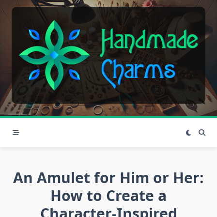
Skip
to
content
An Amulet for Him or Her:
How to Create a
Character-Inspired