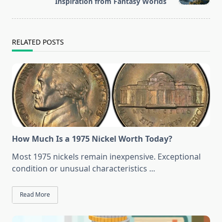
text">Page</span>
Inspiration from Fantasy Worlds
RELATED POSTS
How Much Is a 1975 Nickel Worth Today?
Most 1975 nickels remain inexpensive. Exceptional
condition or unusual characteristics
...
Read More