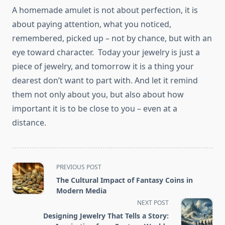
A homemade amulet is not about perfection, it is
about paying attention, what you noticed,
remembered, picked up – not by chance, but with an
eye toward character. Today your jewelry is just a
piece of jewelry, and tomorrow it is a thing your
dearest don’t want to part with. And let it remind
them not only about you, but also about how
important it is to be close to you – even at a
distance.
<span
PREVIOUS POST
class="nav-
The Cultural Impact of Fantasy Coins in
subtitle
Modern Media
screen-
NEXT POST
reader-
Designing Jewelry That Tells a Story: