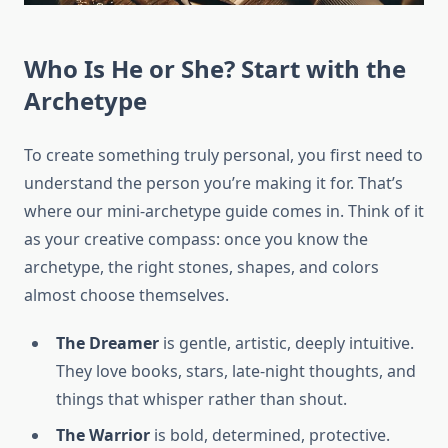
Who Is He or She? Start with the
Archetype
To create something truly personal, you first need to
understand the person you’re making it for. That’s
where our mini-archetype guide comes in. Think of it
as your creative compass: once you know the
archetype, the right stones, shapes, and colors
almost choose themselves.
The Dreamer
is gentle, artistic, deeply intuitive.
They love books, stars, late-night thoughts, and
things that whisper rather than shout.
The Warrior
is bold, determined, protective.