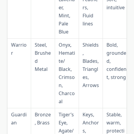
er,
rs,
intuitive
Mint,
Fluid
Pale
lines
Blue
Warrio
Steel,
Onyx,
Shields
Bold,
r
Brushe
Hemati
,
grounde
d
te/
Blades,
d,
Metal
Black,
Triangl
confiden
Crimso
es,
t, strong
n,
Arrows
Charco
al
Guardi
Bronze
Tiger’s
Keys,
Stable,
an
, Brass
Eye,
Anchor
warm,
Agate/
s,
protecti