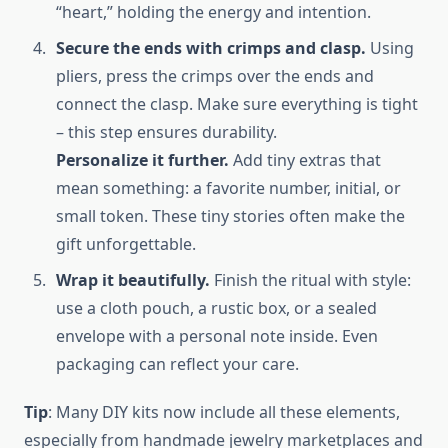
“heart,” holding the energy and intention.
Secure the ends with crimps and clasp.
Using
pliers, press the crimps over the ends and
connect the clasp. Make sure everything is tight
– this step ensures durability.
Personalize it further.
Add tiny extras that
mean something: a favorite number, initial, or
small token. These tiny stories often make the
gift unforgettable.
Wrap it beautifully.
Finish the ritual with style:
use a cloth pouch, a rustic box, or a sealed
envelope with a personal note inside. Even
packaging can reflect your care.
Tip
: Many DIY kits now include all these elements,
especially from handmade jewelry marketplaces and