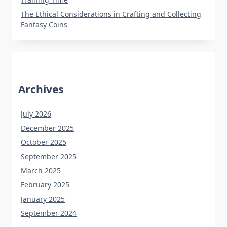
The Ethical Considerations in Crafting and Collecting
Fantasy Coins
Archives
July 2026
December 2025
October 2025
September 2025
March 2025
February 2025
January 2025
September 2024