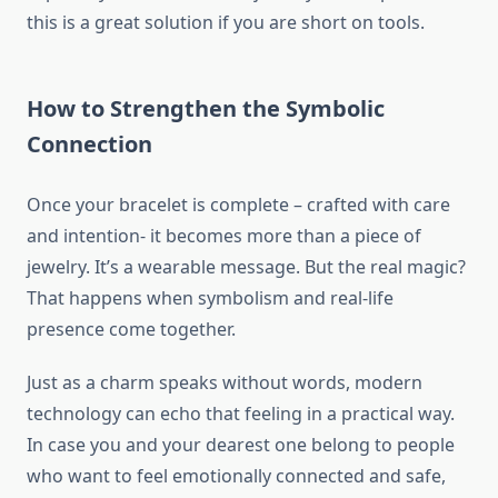
this is a great solution if you are short on tools.
How to Strengthen the Symbolic
Connection
Once your bracelet is complete – crafted with care
and intention- it becomes more than a piece of
jewelry. It’s a wearable message. But the real magic?
That happens when symbolism and real-life
presence come together.
Just as a charm speaks without words, modern
technology can echo that feeling in a practical way.
In case you and your dearest one belong to people
who want to feel emotionally connected and safe,