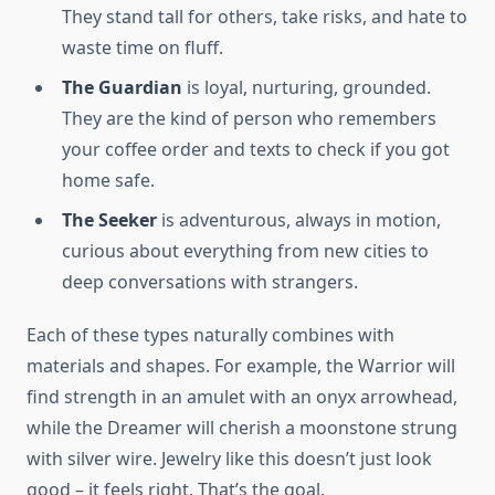
They stand tall for others, take risks, and hate to
waste time on fluff.
The Guardian
is loyal, nurturing, grounded.
They are the kind of person who remembers
your coffee order and texts to check if you got
home safe.
The Seeker
is adventurous, always in motion,
curious about everything from new cities to
deep conversations with strangers.
Each of these types naturally combines with
materials and shapes. For example, the Warrior will
find strength in an amulet with an onyx arrowhead,
while the Dreamer will cherish a moonstone strung
with silver wire. Jewelry like this doesn’t just look
good – it feels right. That’s the goal.