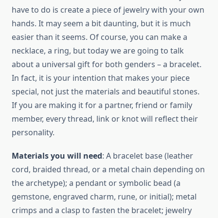
have to do is create a piece of jewelry with your own
hands. It may seem a bit daunting, but it is much
easier than it seems. Of course, you can make a
necklace, a ring, but today we are going to talk
about a universal gift for both genders – a bracelet.
In fact, it is your intention that makes your piece
special, not just the materials and beautiful stones.
If you are making it for a partner, friend or family
member, every thread, link or knot will reflect their
personality.
Materials you will need
: A bracelet base (leather
cord, braided thread, or a metal chain depending on
the archetype); a pendant or symbolic bead (a
gemstone, engraved charm, rune, or initial); metal
crimps and a clasp to fasten the bracelet; jewelry