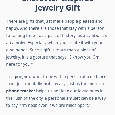
Jewelry Gift
There are gifts that just make people pleased and
happy. And there are those that stay with a person
for a long time – as a part of history, as a symbol, as
an amulet. Especially when you create it with your
own hands. Such a gift is more than a piece of
jewelry, it is a gesture that says, “I know you. I’m
here for you.”
Imagine, you want to be with a person at a distance
– not just mentally, but literally. Just as the modern
phone tracker
helps us not lose our loved ones in
the rush of the city, a personal amulet can be a way
to say, “I’m near, even if we are miles apart.”