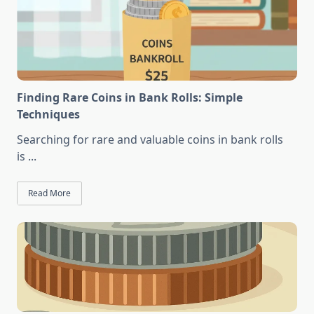
Finding Rare Coins in Bank Rolls: Simple
Techniques
Searching for rare and valuable coins in bank rolls
is
...
Read More