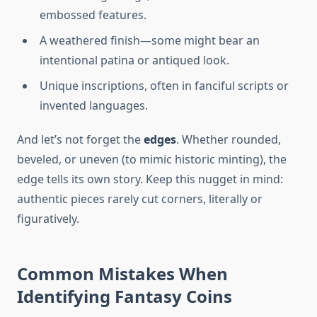
embossed features.
A weathered finish—some might bear an
intentional patina or antiqued look.
Unique inscriptions, often in fanciful scripts or
invented languages.
And let’s not forget the
edges
. Whether rounded,
beveled, or uneven (to mimic historic minting), the
edge tells its own story. Keep this nugget in mind:
authentic pieces rarely cut corners, literally or
figuratively.
Common Mistakes When
Identifying Fantasy Coins