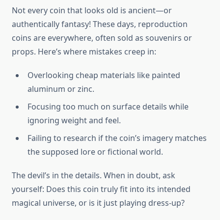
Not every coin that looks old is ancient—or
authentically fantasy! These days, reproduction
coins are everywhere, often sold as souvenirs or
props. Here’s where mistakes creep in:
Overlooking cheap materials like painted
aluminum or zinc.
Focusing too much on surface details while
ignoring weight and feel.
Failing to research if the coin’s imagery matches
the supposed lore or fictional world.
The devil’s in the details. When in doubt, ask
yourself: Does this coin truly fit into its intended
magical universe, or is it just playing dress-up?