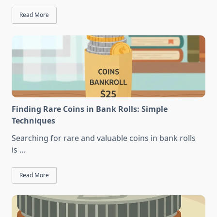
Read More
Finding Rare Coins in Bank Rolls: Simple
Techniques
Searching for rare and valuable coins in bank rolls
is
...
Read More