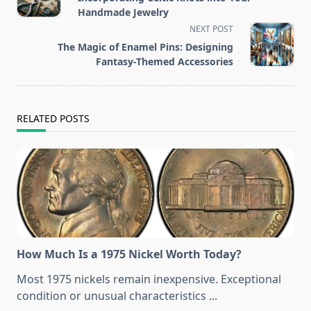
subtitle
Handmade Jewelry
screen-
NEXT POST
reader-
The Magic of Enamel Pins: Designing
text">Page</span>
Fantasy-Themed Accessories
RELATED POSTS
How Much Is a 1975 Nickel Worth Today?
Most 1975 nickels remain inexpensive. Exceptional
condition or unusual characteristics
...