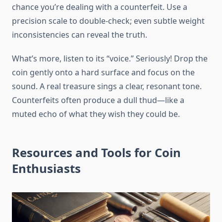
chance you’re dealing with a counterfeit. Use a
precision scale to double-check; even subtle weight
inconsistencies can reveal the truth.
What’s more, listen to its “voice.” Seriously! Drop the
coin gently onto a hard surface and focus on the
sound. A real treasure sings a clear, resonant tone.
Counterfeits often produce a dull thud—like a
muted echo of what they wish they could be.
Resources and Tools for Coin
Enthusiasts