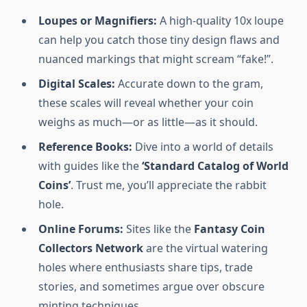
Loupes or Magnifiers:
A high-quality 10x loupe
can help you catch those tiny design flaws and
nuanced markings that might scream “fake!”.
Digital Scales:
Accurate down to the gram,
these scales will reveal whether your coin
weighs as much—or as little—as it should.
Reference Books:
Dive into a world of details
with guides like the
‘Standard Catalog of World
Coins’
. Trust me, you’ll appreciate the rabbit
hole.
Online Forums:
Sites like the
Fantasy Coin
Collectors Network
are the virtual watering
holes where enthusiasts share tips, trade
stories, and sometimes argue over obscure
minting techniques.