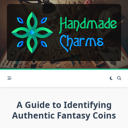
Skip
to
content
A Guide to Identifying
Authentic Fantasy Coins