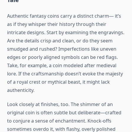
Authentic fantasy coins carry a distinct charm— it’s
as if they whisper their history through their
intricate designs. Start by examining the engravings.
Are the details crisp and clean, or do they seem
smudged and rushed? Imperfections like uneven
edges or poorly aligned symbols can be red flags.
Take, for example, a coin modeled after medieval
lore. If the craftsmanship doesn’t evoke the majesty
of a royal crest or mythical beast, it might lack
authenticity.
Look closely at finishes, too. The shimmer of an
original coin is often subtle but deliberate—crafted
to conjure a sense of enchantment. Knock-offs
sometimes overdo it, with flashy, overly polished