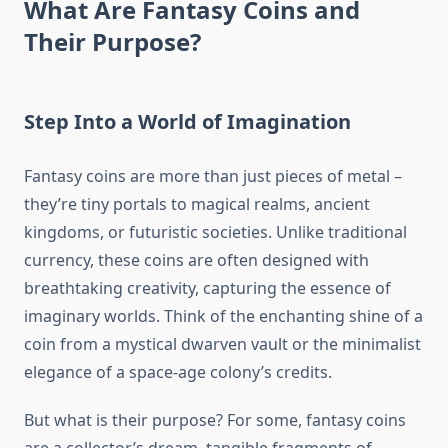
What Are Fantasy Coins and
Their Purpose?
Step Into a World of Imagination
Fantasy coins are more than just pieces of metal –
they’re tiny portals to magical realms, ancient
kingdoms, or futuristic societies. Unlike traditional
currency, these coins are often designed with
breathtaking creativity, capturing the essence of
imaginary worlds. Think of the enchanting shine of a
coin from a mystical dwarven vault or the minimalist
elegance of a space-age colony’s credits.
But what is their purpose? For some, fantasy coins