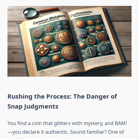
Rushing the Process: The Danger of
Snap Judgments
You find a coin that glitters with mystery, and BAM!
—you declare it authentic. Sound familiar? One of