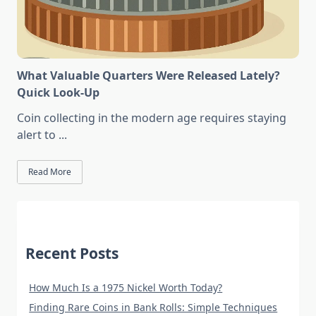
What Valuable Quarters Were Released Lately?
Quick Look-Up
Coin collecting in the modern age requires staying
alert to
...
Read More
Recent Posts
How Much Is a 1975 Nickel Worth Today?
Finding Rare Coins in Bank Rolls: Simple Techniques