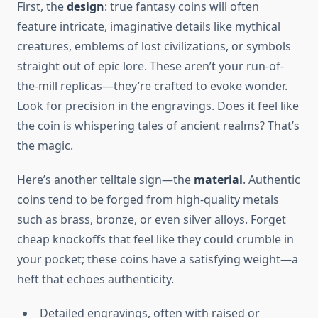
First, the
design
: true fantasy coins will often
feature intricate, imaginative details like mythical
creatures, emblems of lost civilizations, or symbols
straight out of epic lore. These aren’t your run-of-
the-mill replicas—they’re crafted to evoke wonder.
Look for precision in the engravings. Does it feel like
the coin is whispering tales of ancient realms? That’s
the magic.
Here’s another telltale sign—the
material
. Authentic
coins tend to be forged from high-quality metals
such as brass, bronze, or even silver alloys. Forget
cheap knockoffs that feel like they could crumble in
your pocket; these coins have a satisfying weight—a
heft that echoes authenticity.
Detailed engravings, often with raised or