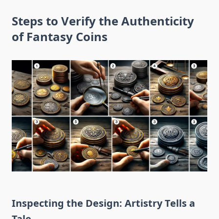
Steps to Verify the Authenticity
of Fantasy Coins
Inspecting the Design: Artistry Tells a
Tale