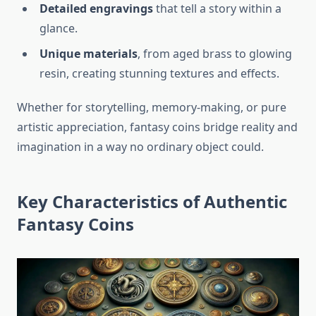
Detailed engravings
that tell a story within a
glance.
Unique materials
, from aged brass to glowing
resin, creating stunning textures and effects.
Whether for storytelling, memory-making, or pure
artistic appreciation, fantasy coins bridge reality and
imagination in a way no ordinary object could.
Key Characteristics of Authentic
Fantasy Coins