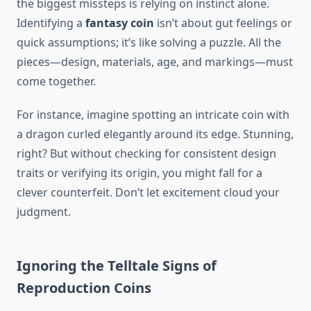
the biggest missteps is relying on instinct alone.
Identifying a
fantasy coin
isn’t about gut feelings or
quick assumptions; it’s like solving a puzzle. All the
pieces—design, materials, age, and markings—must
come together.
For instance, imagine spotting an intricate coin with
a dragon curled elegantly around its edge. Stunning,
right? But without checking for consistent design
traits or verifying its origin, you might fall for a
clever counterfeit. Don’t let excitement cloud your
judgment.
Ignoring the Telltale Signs of
Reproduction Coins