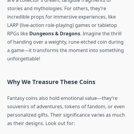
are a collector’s dream, tangible fragments of
stories and mythologies. For others, they’re
incredible props for immersive experiences, like
LARP (live-action role-playing) games or tabletop
RPGs like
Dungeons & Dragons
. Imagine the thrill
of handing over a weighty, rune-etched coin during
a game—it transforms the moment into something
unforgettable!
Why We Treasure These Coins
Fantasy coins also hold emotional value—they’re
souvenirs of adventures, tokens of fandom, or even
personalized gifts. Their significance varies as much
as their designs. Look out for: