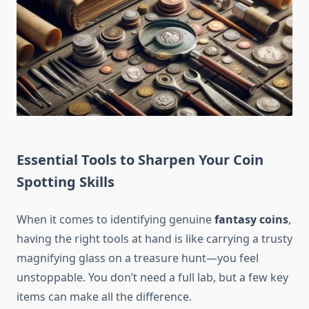
Essential Tools to Sharpen Your Coin
Spotting Skills
When it comes to identifying genuine
fantasy coins
,
having the right tools at hand is like carrying a trusty
magnifying glass on a treasure hunt—you feel
unstoppable. You don’t need a full lab, but a few key
items can make all the difference.