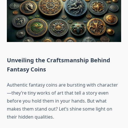
Unveiling the Craftsmanship Behind
Fantasy Coins
Authentic fantasy coins are bursting with character
—they’re tiny works of art that tell a story even
before you hold them in your hands. But what
makes them stand out? Let’s shine some light on
their hidden qualities.