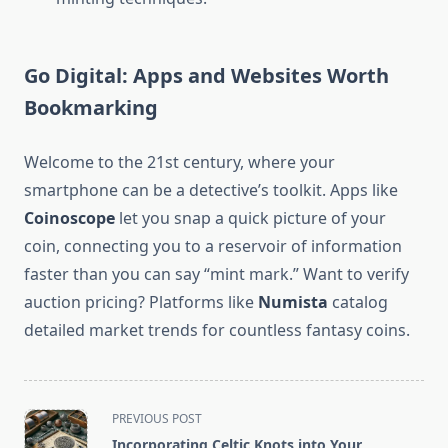
Go Digital: Apps and Websites Worth
Bookmarking
Welcome to the 21st century, where your
smartphone can be a detective’s toolkit. Apps like
Coinoscope
let you snap a quick picture of your
coin, connecting you to a reservoir of information
faster than you can say “mint mark.” Want to verify
auction pricing? Platforms like
Numista
catalog
detailed market trends for countless fantasy coins.
<span
PREVIOUS POST
class="nav-
Incorporating Celtic Knots into Your