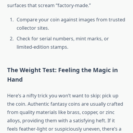
surfaces that scream “factory-made.”
Compare your coin against images from trusted
collector sites.
Check for serial numbers, mint marks, or
limited-edition stamps.
The Weight Test: Feeling the Magic in
Hand
Here’s a nifty trick you won’t want to skip: pick up
the coin. Authentic fantasy coins are usually crafted
from quality materials like brass, copper, or zinc
alloys, providing them with a satisfying heft. If it
feels feather-light or suspiciously uneven, there’s a