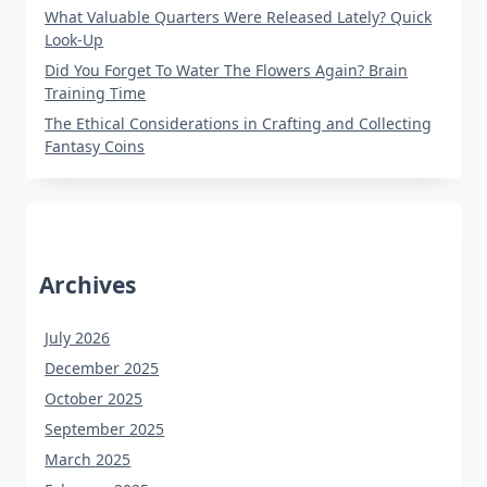
What Valuable Quarters Were Released Lately? Quick
Look-Up
Did You Forget To Water The Flowers Again? Brain
Training Time
The Ethical Considerations in Crafting and Collecting
Fantasy Coins
Archives
July 2026
December 2025
October 2025
September 2025
March 2025