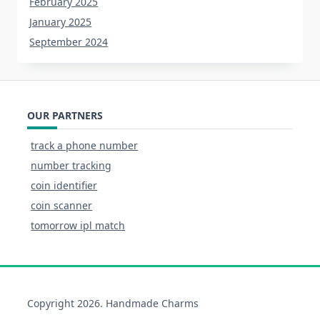
February 2025
January 2025
September 2024
OUR PARTNERS
track a phone number
number tracking
coin identifier
coin scanner
tomorrow ipl match
Copyright 2026. Handmade Charms